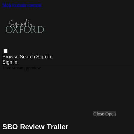
Skip to main content
Browse
Search
Sign in
Sign In
Live stream preview
Close
Open
SBO Review Trailer