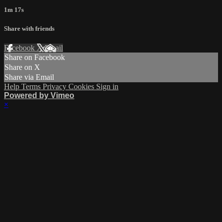
1m 17s
Share with friends
Facebook
X
Email
Share on Facebook
Share on X
Share via Email
Help
Terms
Privacy
Cookies
Sign in
Powered by Vimeo
×